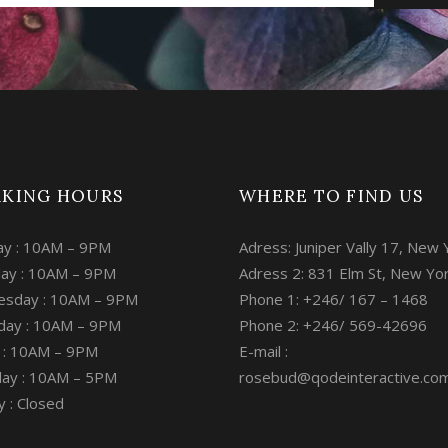
KING HOURS
WHERE TO FIND US
y : 10AM – 9PM
Adress: Juniper Vally 17, New 
ay : 10AM – 9PM
Adress 2: 831 Elm St, New Yo
sday : 10AM – 9PM
Phone 1: +246/ 167 – 1468
day : 10AM – 9PM
Phone 2: +246/ 569-42696
y : 10AM – 9PM
E-mail :
day : 10AM – 5PM
rosebud@qodeinteractive.co
 : Closed