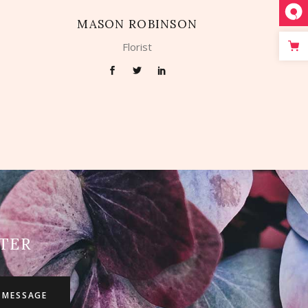
MASON ROBINSON
Florist
TER