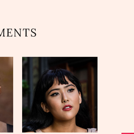
MENTS