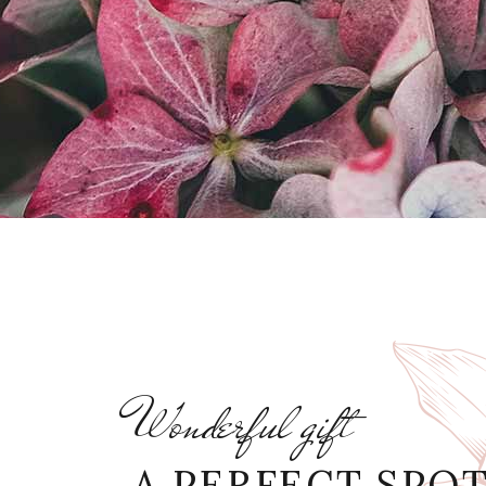
Wonderful gift
A PERFECT SPO