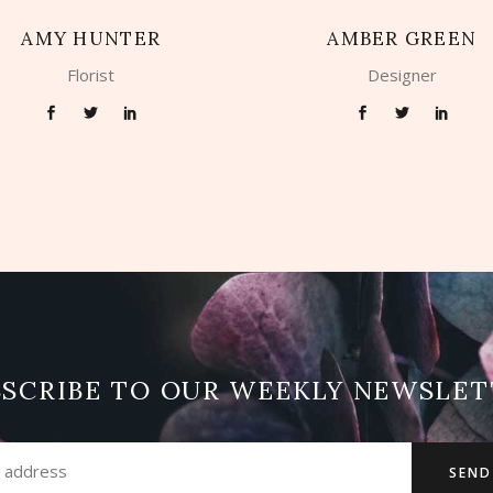
AMY HUNTER
AMBER GREEN
Florist
Designer
BSCRIBE TO OUR WEEKLY NEWSLET