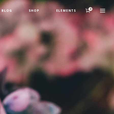
0
BLOG
SHOP
ELEMENTS
Headings
Highlights
Columns
Headings
Dropcaps
Highlights
Title & Subtitle
Columns
Custom Fonts
Dropcaps
Title & Subtitle
Custom Fonts