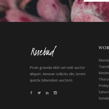
WOR
Monda
Tuesd
Proin gravida nibh vel velit auctor
Wedne
aliquet. Aenean sollicitu din, lorem
Thurs
quistix bibendum auctoris
Frida
Satur
Sunday