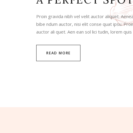
Proin gravida nibh vel velit auctor aliquet. Aenea
bibe ndum auctor, nisi elit conse quat ipsu. Proin
auctor ali quet. Aen ean sol lici tudin, lorem qui
READ MORE