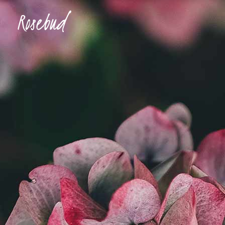
Accordions & Toggles
Ima
Buttons
Con
Blockquote
Tes
Accordions & Toggles
Ima
Icon With Text
Te
Buttons
Con
Tabs
Blog
Blockquote
Tes
Separators
Shop
Icon With Text
Te
Tabs
Blog
Separators
Shop