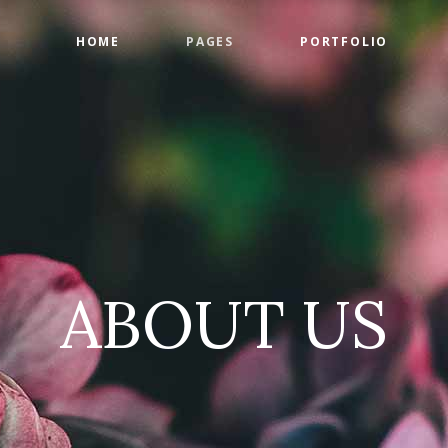
HOME
PAGES
PORTFOLIO
ge Gallery
Countdown
tact Form
Counters
timonials
Google Maps
ge Gallery
Countdown
am
Progress Bar
tact Form
Counters
 List
Pie Charts
timonials
Google Maps
 List
Pricing Tables
ABOUT US
am
Progress Bar
 List
Pie Charts
 List
Pricing Tables