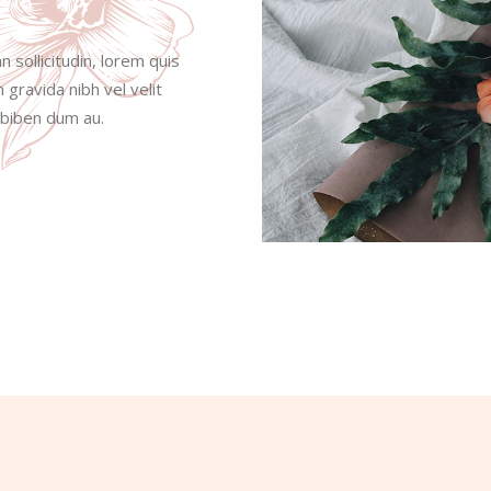
n sollicitudin, lorem quis
 gravida nibh vel velit
s biben dum au.