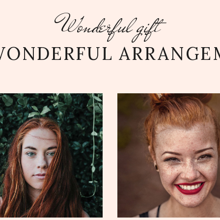
Wonderful gift
WONDERFUL ARRANGE