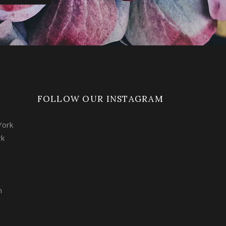
FOLLOW OUR INSTAGRAM
York
rk
m