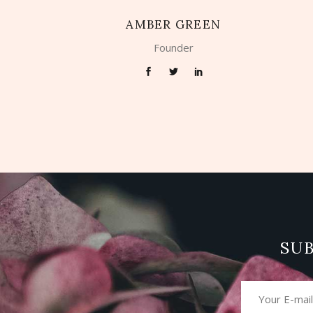
AMBER GREEN
Founder
SU