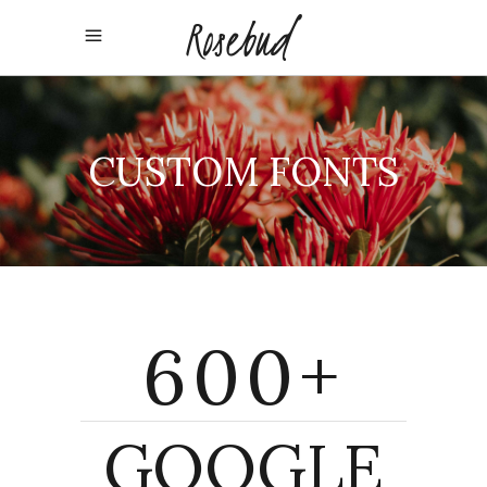
CUSTOM FONTS
600+
GOOGLE