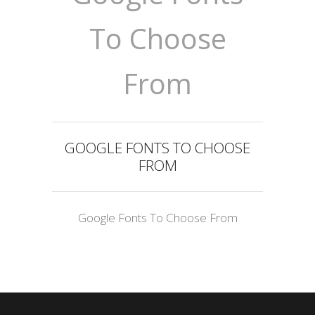
To Choose
From
GOOGLE FONTS TO CHOOSE
FROM
Google Fonts To Choose From