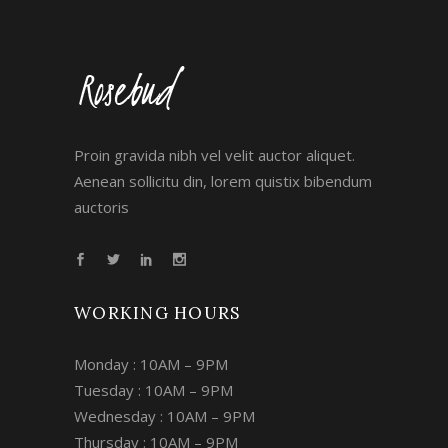
Proin gravida nibh vel velit auctor aliquet.
Aenean sollicitu din, lorem quistix bibendum
auctoris
WORKING HOURS
Monday : 10AM – 9PM
Tuesday : 10AM – 9PM
Wednesday : 10AM – 9PM
Thursday : 10AM – 9PM