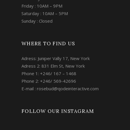
Friday : 10AM – 9PM
Saturday : 10AM – 5PM
Sunday : Closed
WHERE TO FIND US
Adress: Juniper Vally 17, New York
Adress 2: 831 Elm St, New York
Phone 1: +246/ 167 – 1468
Phone 2: +246/ 569-42696
E-mail :
rosebud@qodeinteractive.com
FOLLOW OUR INSTAGRAM