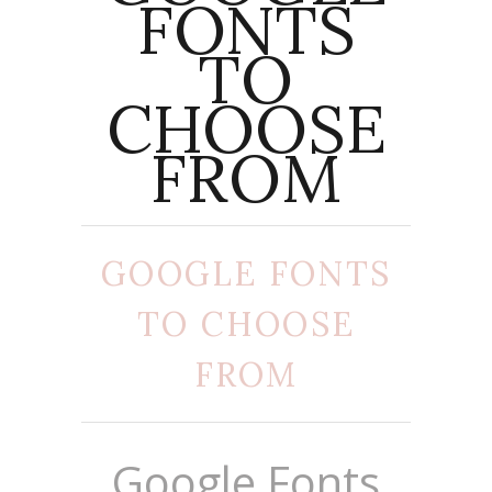
FONTS
TO
CHOOSE
FROM
GOOGLE FONTS
TO CHOOSE
FROM
Google Fonts