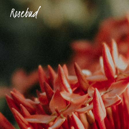
Accordions & Toggles
Ima
Buttons
Con
Blockquote
Tes
Icon With Text
Te
Tabs
Blog
Separators
Shop