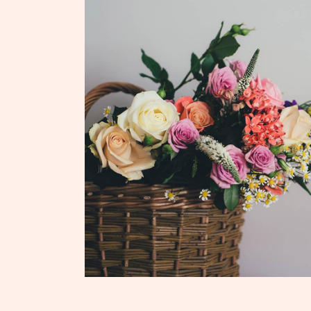
ADD TO CART