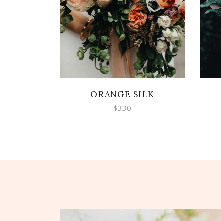
ADD TO CART
ORANGE SILK
$
330