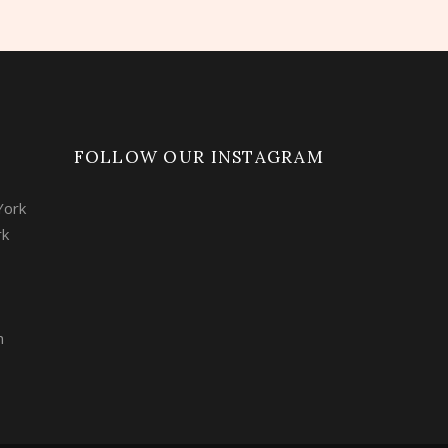
FOLLOW OUR INSTAGRAM
York
rk
m