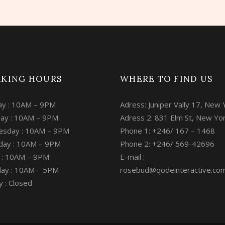
KING HOURS
WHERE TO FIND US
y : 10AM – 9PM
Adress: Juniper Vally 17, New 
ay : 10AM – 9PM
Adress 2: 831 Elm St, New Yo
sday : 10AM – 9PM
Phone 1: +246/ 167 – 1468
day : 10AM – 9PM
Phone 2: +246/ 569-42696
y : 10AM – 9PM
E-mail :
day : 10AM – 5PM
rosebud@qodeinteractive.co
 : Closed