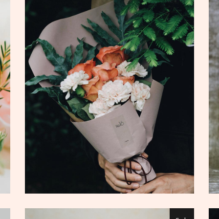
ADD TO CART