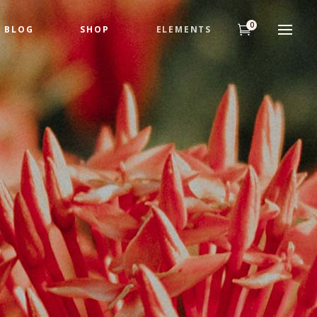
0
BLOG
SHOP
ELEMENTS
Headings
Highlights
Columns
Dropcaps
Title & Subtitle
Custom Fonts