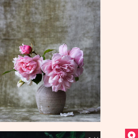
ADD TO CART