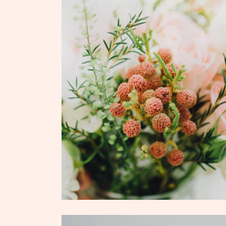
ADD TO CART