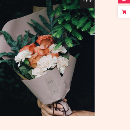
Sold
READ MORE