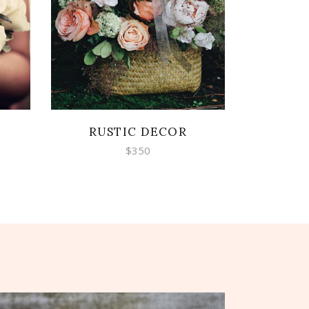
ADD TO CART
RUSTIC DECOR
$
350