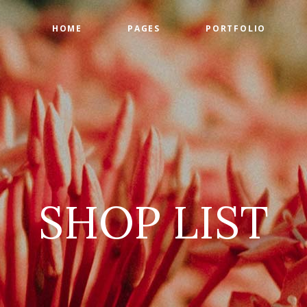
HOME
PAGES
PORTFOLIO
ge Gallery
Countdown
tact Form
Counters
timonials
Google Maps
SHOP LIST
am
Progress Bar
 List
Pie Charts
 List
Pricing Tables