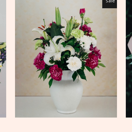
Sale
ADD TO CART