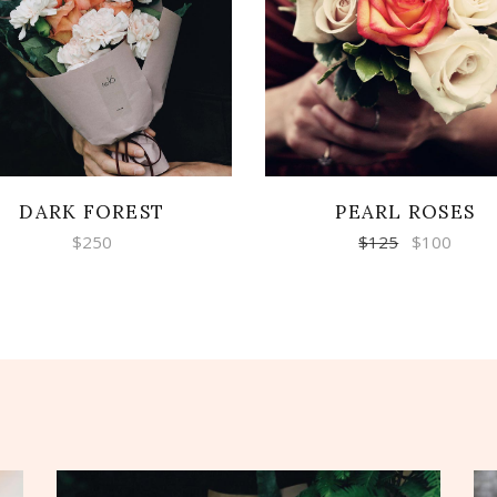
READ MORE
ADD TO CART
DARK FOREST
PEARL ROSES
$
250
$
125
$
100