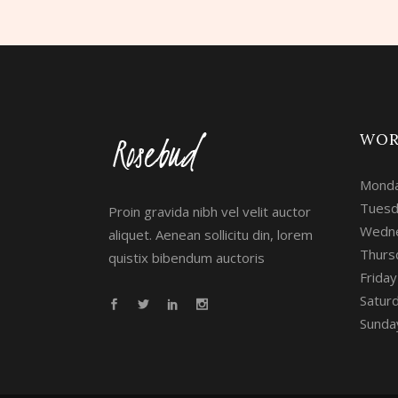
WOR
Monda
Tuesd
Proin gravida nibh vel velit auctor
Wedne
aliquet. Aenean sollicitu din, lorem
Thurs
quistix bibendum auctoris
Frida
Satur
Sunday