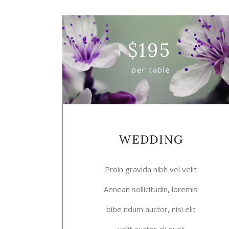
$
195
per table
WEDDING
Proin gravida nibh vel velit
Aenean sollicitudin, loremis
bibe ndum auctor, nisi elit