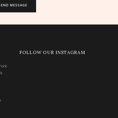
FOLLOW OUR INSTAGRAM
York
rk
m