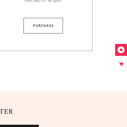
velit auctor ali quet
PURCHASE
TER