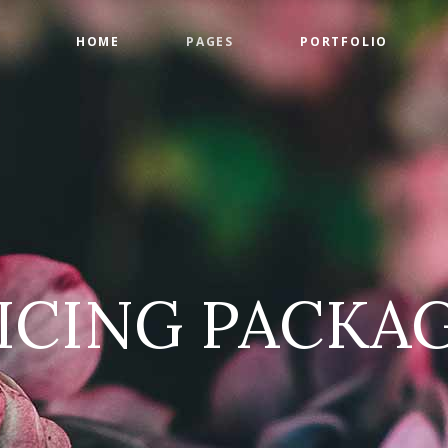
HOME
PAGES
PORTFOLIO
ge Gallery
Countdown
tact Form
Counters
timonials
Google Maps
ge Gallery
Countdown
am
Progress Bar
tact Form
Counters
 List
Pie Charts
timonials
Google Maps
 List
Pricing Tables
ICING PACKA
am
Progress Bar
 List
Pie Charts
 List
Pricing Tables