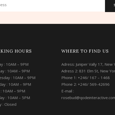
KING HOURS
WHERE TO FIND US
y : 10AM – 9PM
Adress: Juniper Vally 17, New 
ay : 10AM – 9PM
Adress 2: 831 Elm St, New Yo
sday : 10AM – 9PM
Phone 1: +246/ 167 – 1468
day : 10AM – 9PM
Phone 2: +246/ 569-42696
y : 10AM – 9PM
E-mail :
day : 10AM – 5PM
rosebud@qodeinteractive.co
 : Closed