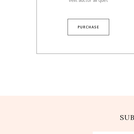
velit auctor ali quet
PURCHASE
SU