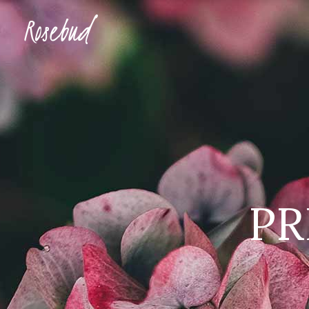
Accordions & Toggles
Ima
Buttons
Con
Blockquote
Tes
Accordions & Toggles
Ima
Icon With Text
Te
Buttons
Con
Tabs
Blog
Blockquote
Tes
Separators
Shop
PR
Icon With Text
Te
Tabs
Blog
Separators
Shop