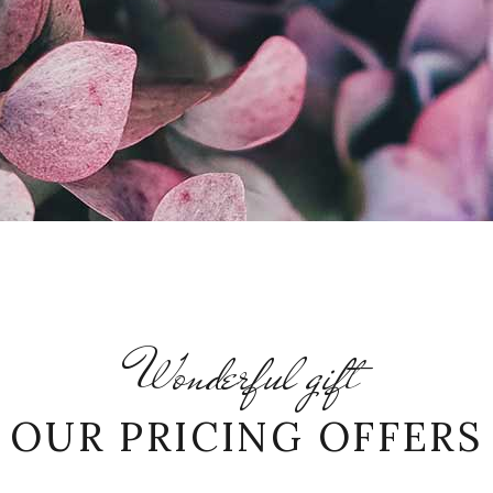
Wonderful gift
OUR PRICING OFFERS