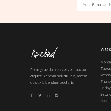
WOR
Monda
Tuesd
Proin gravida nibh vel velit auctor
Wedne
aliquet. Aenean sollicitu din, lorem
Thurs
quistix bibendum auctoris
Frida
Satur
Sunday