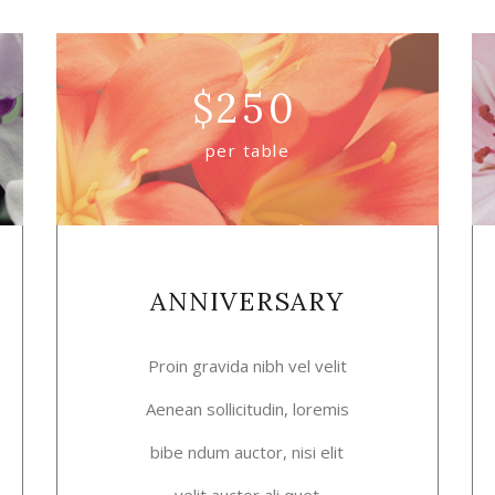
$
250
per table
ANNIVERSARY
Proin gravida nibh vel velit
Aenean sollicitudin, loremis
bibe ndum auctor, nisi elit