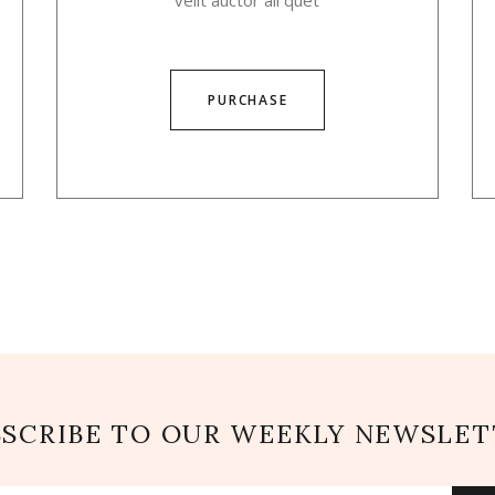
velit auctor ali quet
PURCHASE
BSCRIBE TO OUR WEEKLY NEWSLET