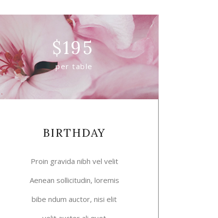
$
195
per table
BIRTHDAY
Proin gravida nibh vel velit
Aenean sollicitudin, loremis
bibe ndum auctor, nisi elit