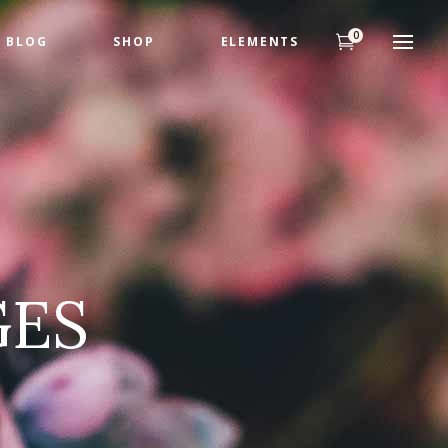
0
BLOG
SHOP
ELEMENTS
Headings
Highlights
Columns
Headings
Dropcaps
Highlights
Title & Subtitle
Columns
Custom Fonts
GES
Dropcaps
Title & Subtitle
Custom Fonts