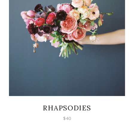
ADD TO CART
RHAPSODIES
$
40