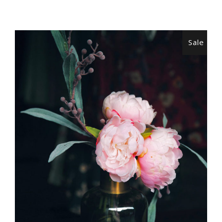
Sale
ADD TO CART