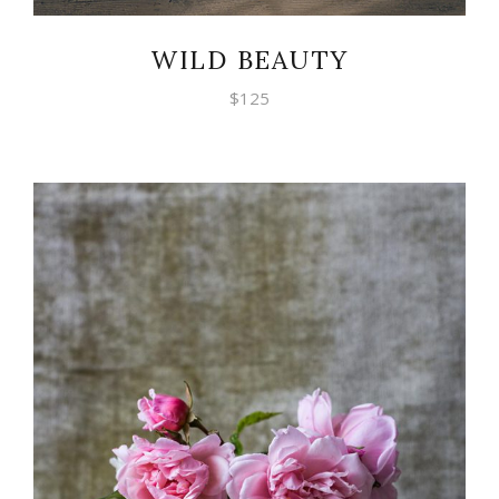
WILD BEAUTY
$
125
ADD TO CART