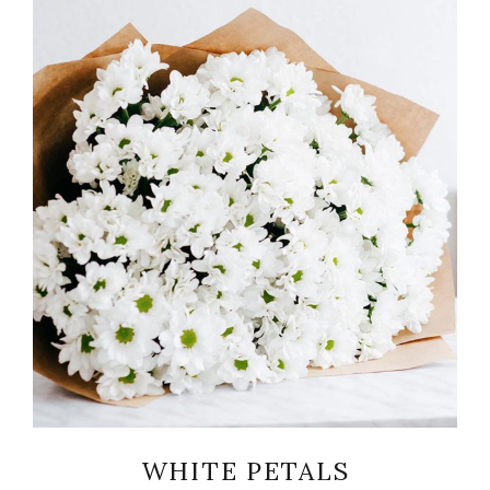
READ MORE
WHITE PETALS