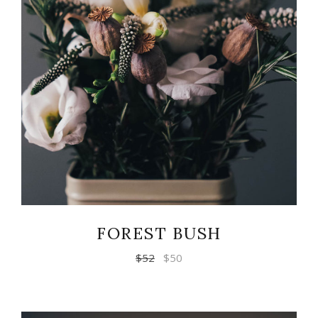
READ MORE
FOREST BUSH
$
52
$
50