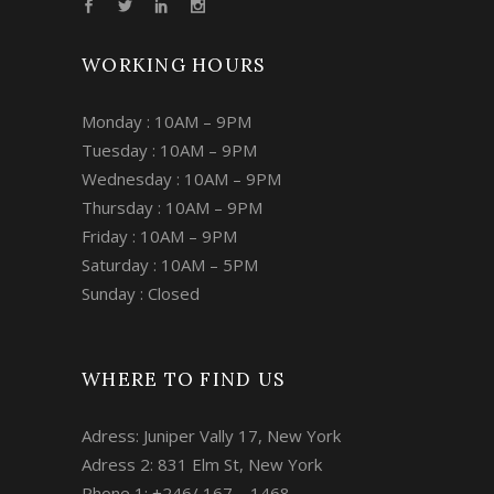
WORKING HOURS
Monday : 10AM – 9PM
Tuesday : 10AM – 9PM
Wednesday : 10AM – 9PM
Thursday : 10AM – 9PM
Friday : 10AM – 9PM
Saturday : 10AM – 5PM
Sunday : Closed
WHERE TO FIND US
Adress: Juniper Vally 17, New York
Adress 2: 831 Elm St, New York
Phone 1: +246/ 167 – 1468