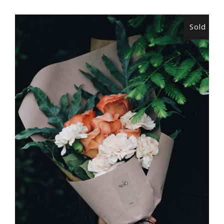
Sold
READ MORE