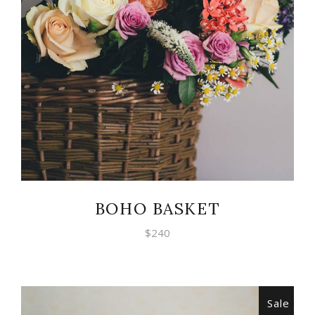
ADD TO CART
BOHO BASKET
$
240
Sale