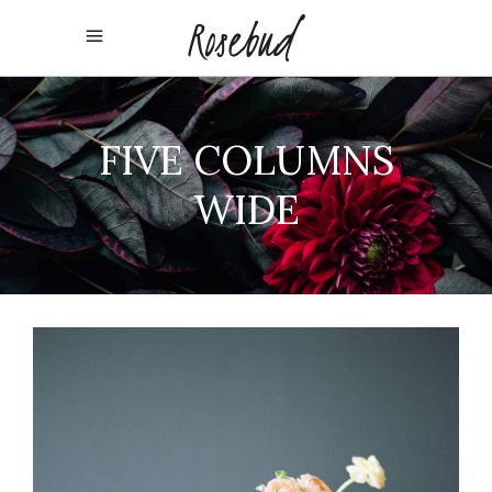
FIVE COLUMNS
WIDE