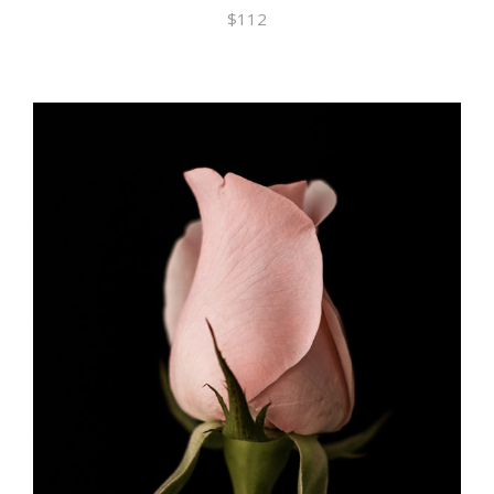
$
112
ADD TO CART