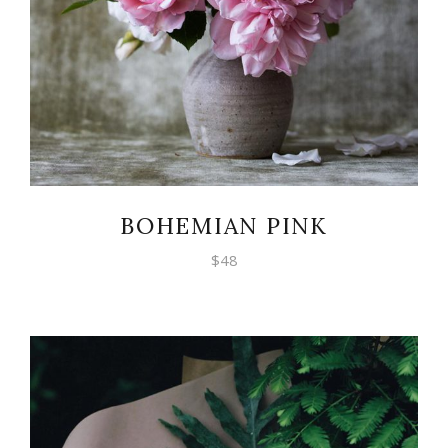
BOHEMIAN PINK
$
48