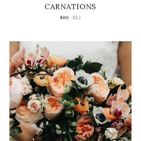
CARNATIONS
$
89
$
82
ADD TO CART