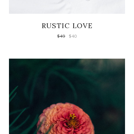
RUSTIC LOVE
$
49
$
40
ADD TO CART