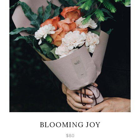
ADD TO CART
BLOOMING JOY
$
80