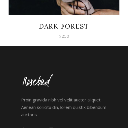
DARK FOREST
$
250
Proin gravida nibh vel velit auctor aliquet.
Aenean sollicitu din, lorem quistix bibendum
auctoris