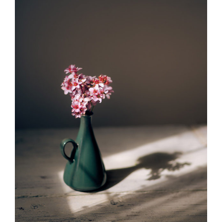
ADD TO CART