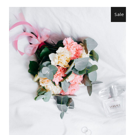
Sale
ADD TO CART