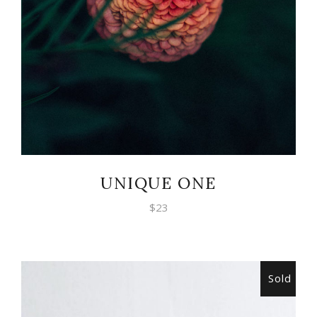
UNIQUE ONE
$
23
Sold