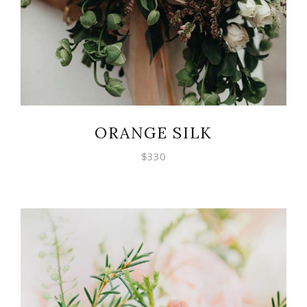
ORANGE SILK
$
330