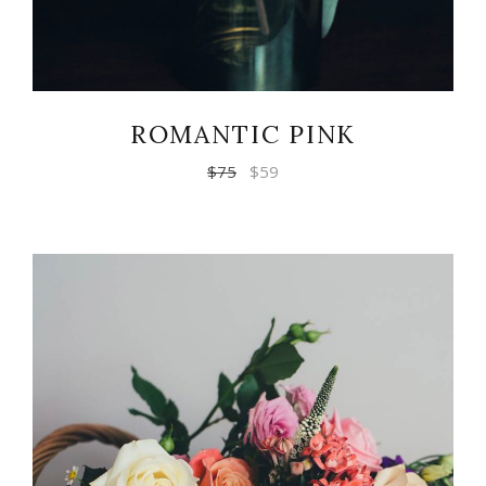
ROMANTIC PINK
$
75
$
59