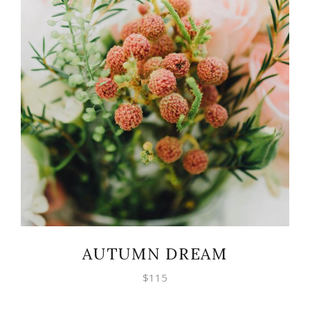
ADD TO CART
AUTUMN DREAM
$
115