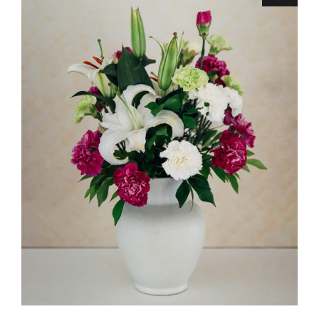
ADD TO CART