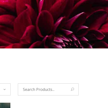
Search
for: