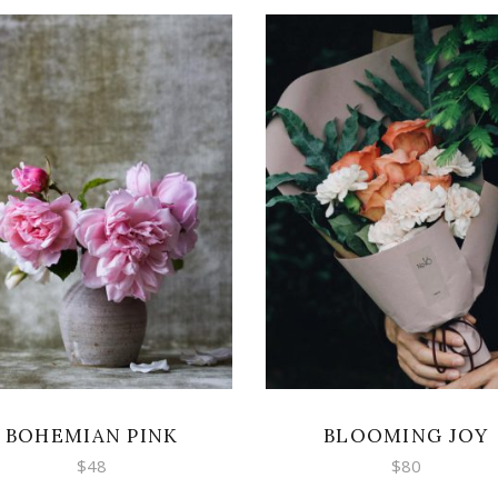
ADD TO CART
ADD TO CART
BOHEMIAN PINK
BLOOMING JOY
$
48
$
80