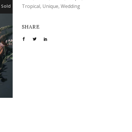
Sold
Sale
Tropical
Unique
Wedding
SHARE