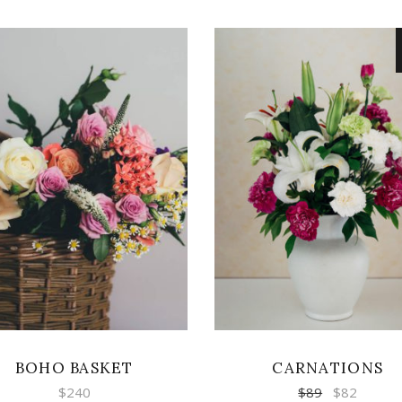
ADD TO CART
ADD TO CART
BOHO BASKET
CARNATIONS
$
240
$
89
$
82