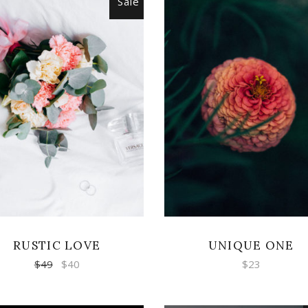
Sale
ADD TO CART
ADD TO CART
RUSTIC LOVE
UNIQUE ONE
$
49
$
40
$
23