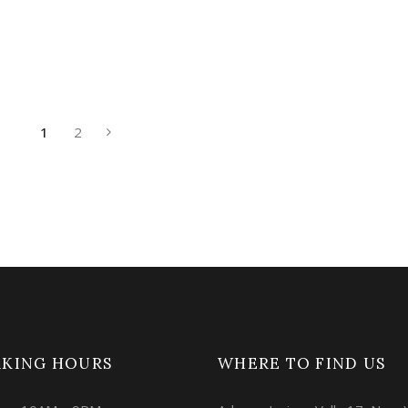
1
2
KING HOURS
WHERE TO FIND US