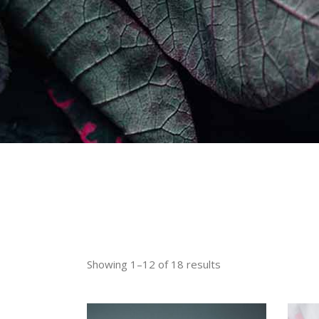
Showing 1–12 of 18 results