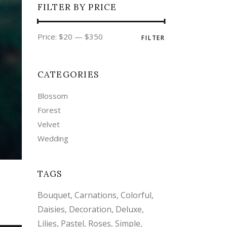
FILTER BY PRICE
Min
Max
Price:
$20
—
$350
FILTER
price
price
CATEGORIES
Blossom
Forest
Velvet
Wedding
TAGS
Bouquet
Carnations
Colorful
Daisies
Decoration
Deluxe
Lilies
Pastel
Roses
Simple