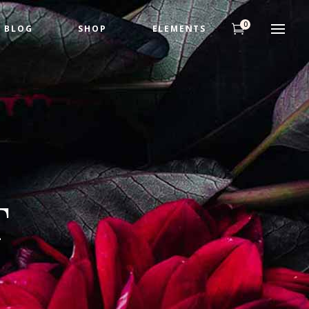
0
BLOG
SHOP
ELEMENTS
Headings
Highlights
Columns
Headings
Dropcaps
Highlights
Title & Subtitle
Columns
Custom Fonts
T
Dropcaps
Title & Subtitle
Custom Fonts