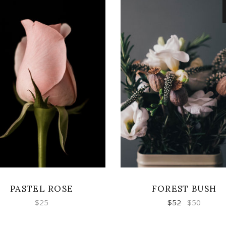
ADD TO CART
READ MORE
PASTEL ROSE
FOREST BUSH
$
25
$
52
$
50