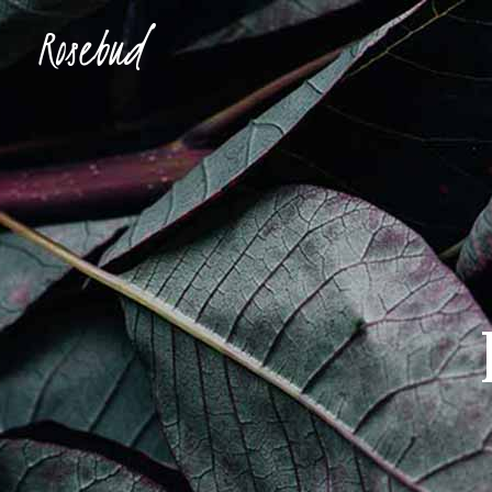
Accordions & Toggles
Ima
Buttons
Con
Blockquote
Tes
Accordions & Toggles
Ima
Icon With Text
Te
Buttons
Con
Tabs
Blog
Blockquote
Tes
Separators
Shop
Icon With Text
Te
Tabs
Blog
Separators
Shop