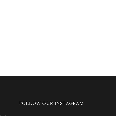
FOLLOW OUR INSTAGRAM