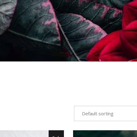
Default sorting