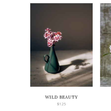
ADD TO CART
WILD BEAUTY
$
125