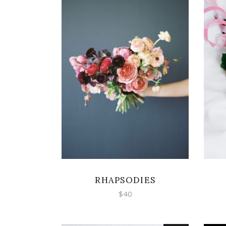
ADD TO CART
RHAPSODIES
$
40