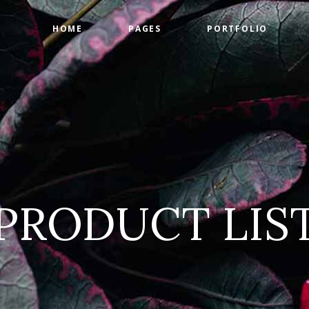
HOME
PAGES
PORTFOLIO
ge Gallery
Countdown
tact Form
Counters
timonials
Google Maps
ge Gallery
Countdown
am
Progress Bar
tact Form
Counters
 List
Pie Charts
timonials
Google Maps
 List
Pricing Tables
PRODUCT LIS
am
Progress Bar
 List
Pie Charts
 List
Pricing Tables