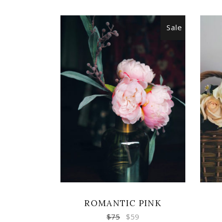
Sale
ADD TO CART
ROMANTIC PINK
$
75
$
59