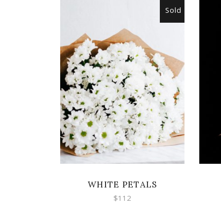
Sold
READ MORE
WHITE PETALS
$
112