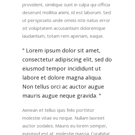
provident, similique sunt in culpa qui officia
deserunt mollitia animi, id est laborum. Sed
ut perspiciatis unde omnis iste natus error
sit voluptatem accusantium doloremque
laudantium, totam rem aperiam, eaque.
Lorem ipsum dolor sit amet,
consectetur adipiscing elit, sed do
eiusmod tempor incididunt ut
labore et dolore magna aliqua.
Non tellus orci ac auctor augue
mauris augue neque gravida.
Aenean et tellus quis felis porttitor
molestie vitae eu neque. Nullam laoreet
auctor sodales. Mauris eu lorem semper,
euismod est at, molestie massa. Curabitur