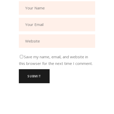
Save my name, email, and website in
this browser for the next time I comment.