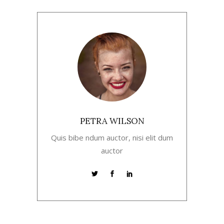
PETRA WILSON
Quis bibe ndum auctor, nisi elit dum
auctor