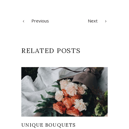
Previous
Next
RELATED POSTS
UNIQUE BOUQUETS