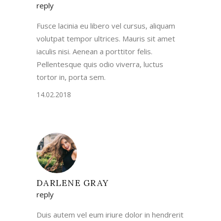
reply
Fusce lacinia eu libero vel cursus, aliquam
volutpat tempor ultrices. Mauris sit amet
iaculis nisi. Aenean a porttitor felis.
Pellentesque quis odio viverra, luctus
tortor in, porta sem.
14.02.2018
DARLENE GRAY
reply
Duis autem vel eum iriure dolor in hendrerit