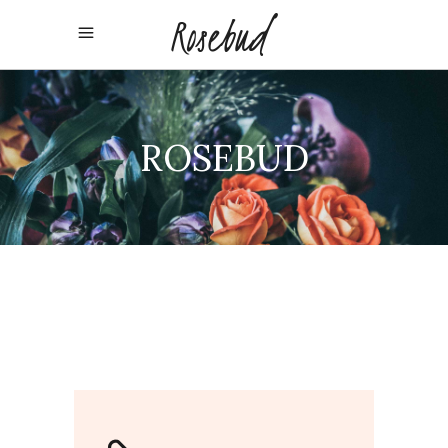
ROSEBUD