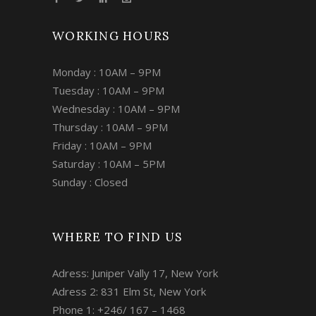
WORKING HOURS
Monday : 10AM – 9PM
Tuesday : 10AM – 9PM
Wednesday : 10AM – 9PM
Thursday : 10AM – 9PM
Friday : 10AM – 9PM
Saturday : 10AM – 5PM
Sunday : Closed
WHERE TO FIND US
Adress: Juniper Vally 17, New York
Adress 2: 831 Elm St, New York
Phone 1: +246/ 167 – 1468