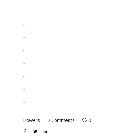
link slot
slot resmi
slot gacor
situs slot
jacktoto
situs togel
slot gacor
jacktoto
Flowers
2 Comments
0