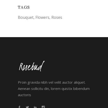
TAGS
Bouquet
Flowers
Roses
Proin gravida nibh vel velit auctor aliquet.
Aenean sollicitu din, lorem quistix bibendum
auctoris