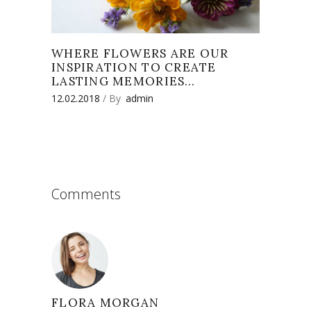
WHERE FLOWERS ARE OUR
INSPIRATION TO CREATE
LASTING MEMORIES…
12.02.2018
By
admin
Comments
FLORA MORGAN