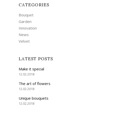
CATEGORIES
Bouquet
Garden
Innovation
News
Velvet
LATEST POSTS
Make it special
12.02.2018
The art of flowers
12.02.2018
Unique bouquets
12.02.2018