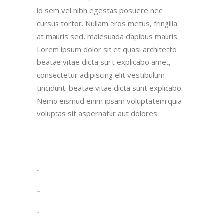
id sem vel nibh egestas posuere nec
cursus tortor. Nullam eros metus, fringilla
at mauris sed, malesuada dapibus mauris.
Lorem ipsum dolor sit et quasi architecto
beatae vitae dicta sunt explicabo amet,
consectetur adipiscing elit vestibulum
tincidunt. beatae vitae dicta sunt explicabo.
Nemo eismud enim ipsam voluptatem quia
voluptas sit aspernatur aut dolores.
toto togel
situs togel
link gacor
jacktoto