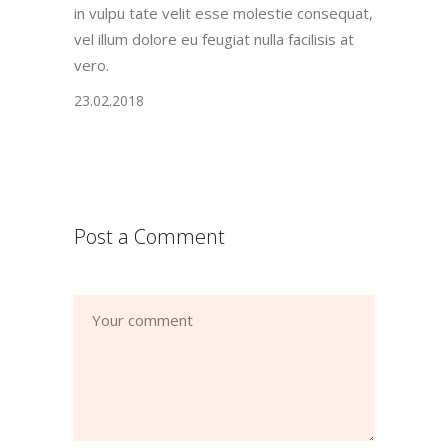
in vulpu tate velit esse molestie consequat,
vel illum dolore eu feugiat nulla facilisis at
vero.
23.02.2018
Post a Comment