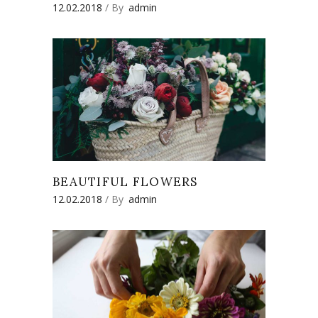
12.02.2018
By
admin
BEAUTIFUL FLOWERS
12.02.2018
By
admin