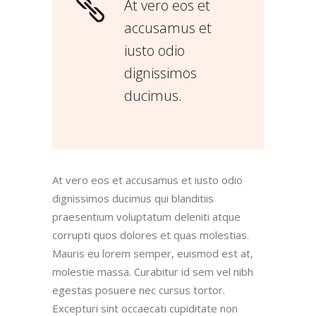
At vero eos et
accusamus et
iusto odio
dignissimos
ducimus.
At vero eos et accusamus et iusto odio
dignissimos ducimus qui blanditiis
praesentium voluptatum deleniti atque
corrupti quos dolores et quas molestias.
Mauris eu lorem semper, euismod est at,
molestie massa. Curabitur id sem vel nibh
egestas posuere nec cursus tortor.
Excepturi sint occaecati cupiditate non