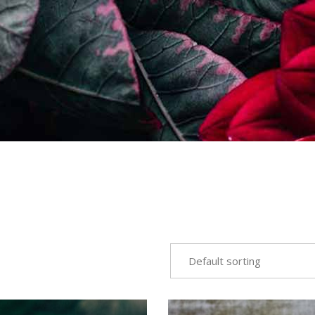
Default sorting