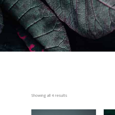
Showing all 4 results