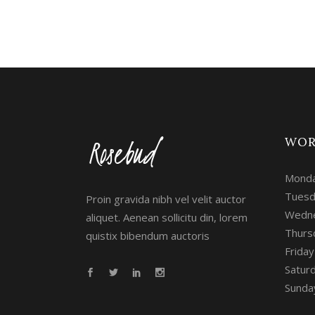
WOR
Monda
Tuesd
Proin gravida nibh vel velit auctor
Wedne
aliquet. Aenean sollicitu din, lorem
Thurs
quistix bibendum auctoris
Frida
Satur
Sunday