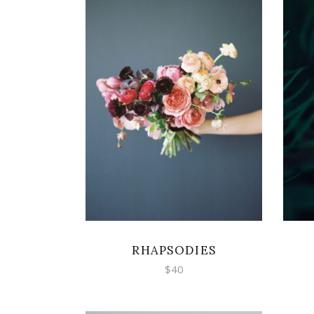
ADD TO CART
RHAPSODIES
$
40