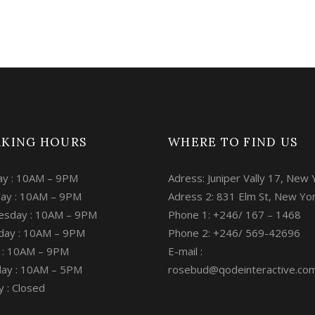
KING HOURS
WHERE TO FIND US
y : 10AM – 9PM
Adress: Juniper Vally 17, New 
ay : 10AM – 9PM
Adress 2: 831 Elm St, New Yo
sday : 10AM – 9PM
Phone 1: +246/ 167 – 1468
day : 10AM – 9PM
Phone 2: +246/ 569-42696
y : 10AM – 9PM
E-mail :
day : 10AM – 5PM
rosebud@qodeinteractive.co
 : Closed