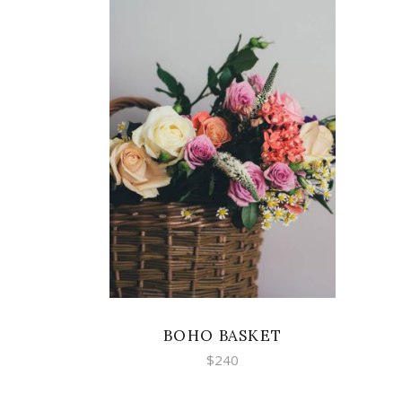
ADD TO CART
BOHO BASKET
$
240