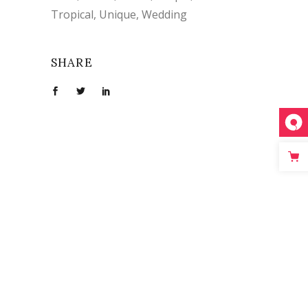
Tropical
Unique
Wedding
SHARE