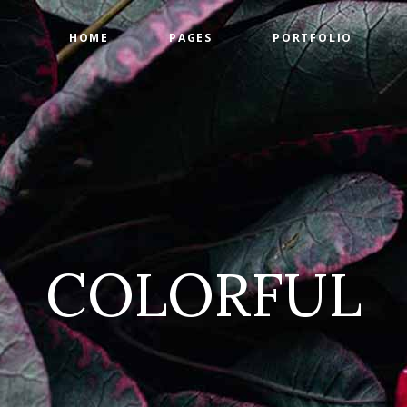
HOME
PAGES
PORTFOLIO
ge Gallery
Countdown
tact Form
Counters
timonials
Google Maps
ge Gallery
Countdown
am
Progress Bar
tact Form
Counters
 List
Pie Charts
timonials
Google Maps
 List
Pricing Tables
COLORFUL
am
Progress Bar
 List
Pie Charts
 List
Pricing Tables