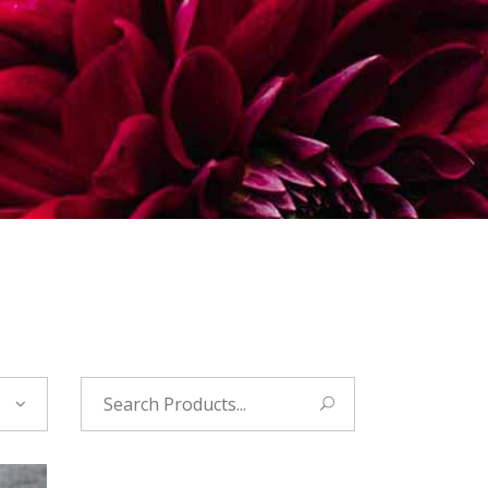
Search
for: