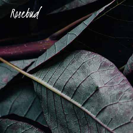
Accordions & Toggles
Ima
Buttons
Con
Blockquote
Tes
Accordions & Toggles
Ima
Icon With Text
Te
Buttons
Con
Tabs
Blog
Blockquote
Tes
Separators
Shop
Icon With Text
Te
Tabs
Blog
Separators
Shop