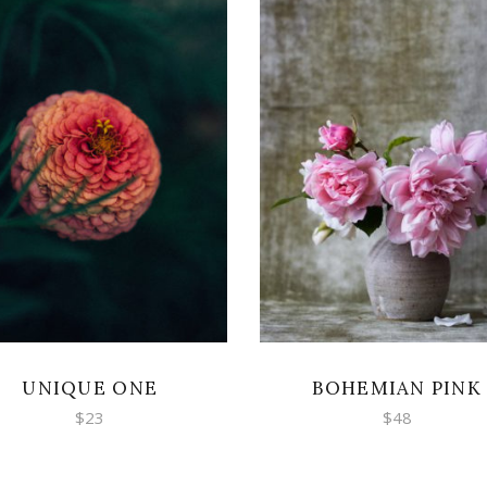
ADD TO CART
ADD TO CART
UNIQUE ONE
BOHEMIAN PINK
$
23
$
48