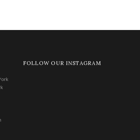
FOLLOW OUR INSTAGRAM
York
rk
m