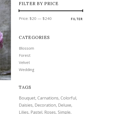
FILTER BY PRICE
Min
Max
Price:
$20
—
$240
FILTER
price
price
CATEGORIES
Blossom
Forest
Velvet
Wedding
TAGS
Bouquet
Carnations
Colorful
Daisies
Decoration
Deluxe
Lilies
Pastel
Roses
Simple