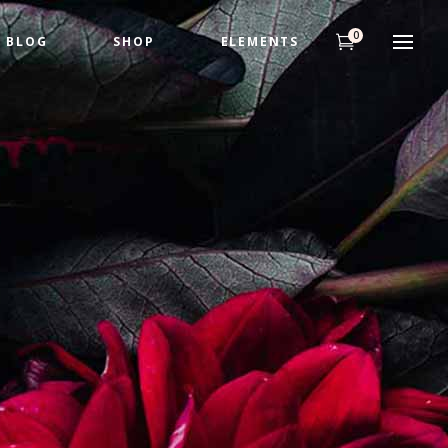
0
BLOG
SHOP
ELEMENTS
Headings
Highlights
Columns
Headings
Dropcaps
Highlights
Title & Subtitle
Columns
Custom Fonts
Dropcaps
Title & Subtitle
Custom Fonts