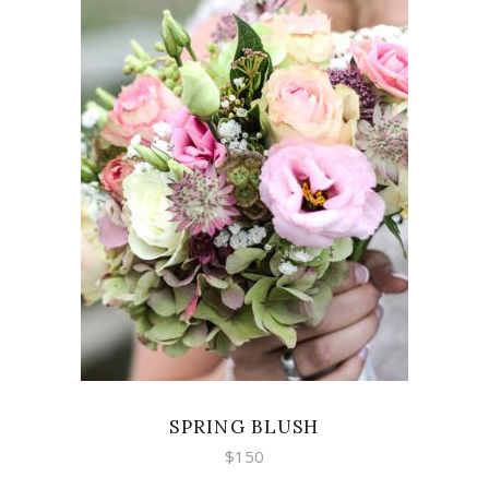
ADD TO CART
SPRING BLUSH
$
150