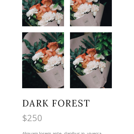
DARK FOREST
$
250
Aliquam lorem ante, dapibus in, viverra