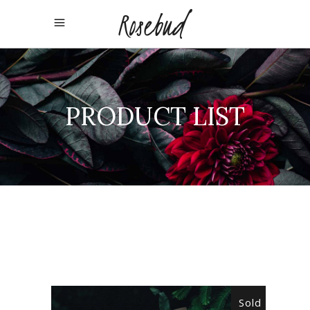
PRODUCT LIST
Sold