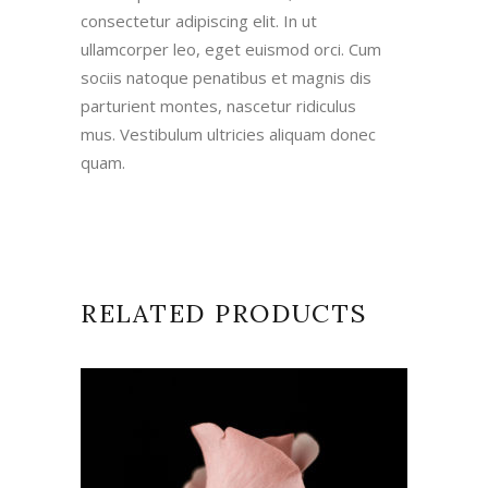
consectetur adipiscing elit. In ut
ullamcorper leo, eget euismod orci. Cum
sociis natoque penatibus et magnis dis
parturient montes, nascetur ridiculus
mus. Vestibulum ultricies aliquam donec
quam.
RELATED PRODUCTS