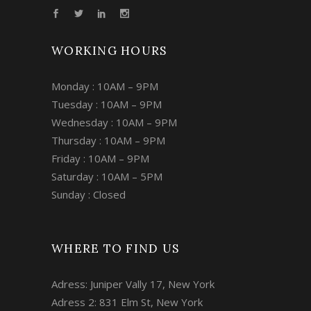
WORKING HOURS
Monday : 10AM – 9PM
Tuesday : 10AM – 9PM
Wednesday : 10AM – 9PM
Thursday : 10AM – 9PM
Friday : 10AM – 9PM
Saturday : 10AM – 5PM
Sunday : Closed
WHERE TO FIND US
Adress: Juniper Vally 17, New York
Adress 2: 831 Elm St, New York