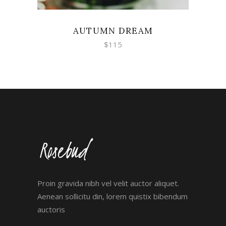
AUTUMN DREAM
$
115
Proin gravida nibh vel velit auctor aliquet.
Aenean sollicitu din, lorem quistix bibendum
auctoris