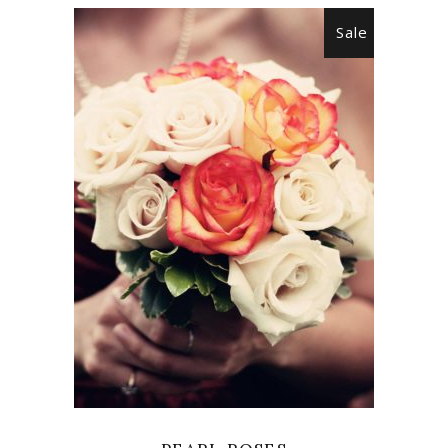
Sale
ADD TO CART