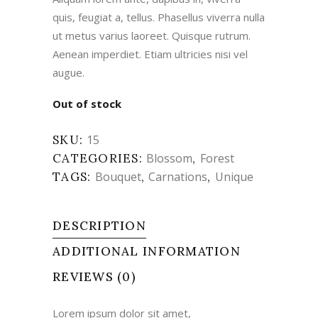
quis, feugiat a, tellus. Phasellus viverra nulla
ut metus varius laoreet. Quisque rutrum.
Aenean imperdiet. Etiam ultricies nisi vel
augue.
Out of stock
SKU:
15
CATEGORIES:
Blossom
,
Forest
TAGS:
Bouquet
,
Carnations
,
Unique
DESCRIPTION
ADDITIONAL INFORMATION
REVIEWS (0)
Lorem ipsum dolor sit amet,