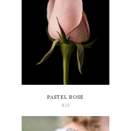
ADD TO CART
PASTEL ROSE
$
25