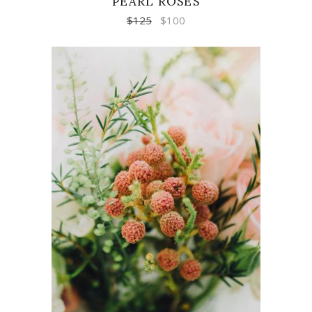
PEARL ROSES
$
125
$
100
ADD TO CART