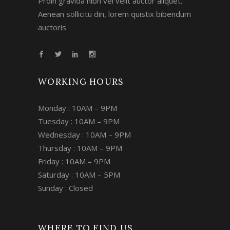
Proin gravida nibh vel velit auctor aliquet.
Aenean sollicitu din, lorem quistix bibendum
auctoris
WORKING HOURS
Monday : 10AM – 9PM
Tuesday : 10AM – 9PM
Wednesday : 10AM – 9PM
Thursday : 10AM – 9PM
Friday : 10AM – 9PM
Saturday : 10AM – 5PM
Sunday : Closed
WHERE TO FIND US