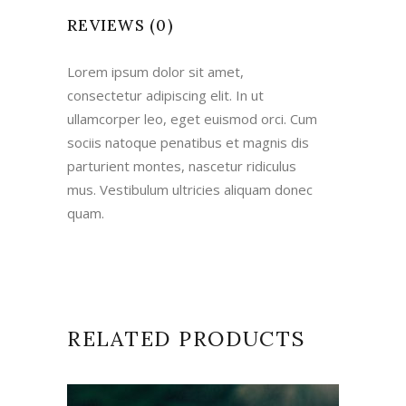
REVIEWS (0)
Lorem ipsum dolor sit amet,
consectetur adipiscing elit. In ut
ullamcorper leo, eget euismod orci. Cum
sociis natoque penatibus et magnis dis
parturient montes, nascetur ridiculus
mus. Vestibulum ultricies aliquam donec
quam.
RELATED PRODUCTS