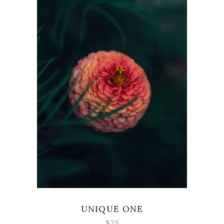
ADD TO CART
UNIQUE ONE
$
23