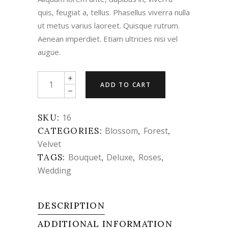
quis, feugiat a, tellus. Phasellus viverra nulla
ut metus varius laoreet. Quisque rutrum.
Aenean imperdiet. Etiam ultricies nisi vel
augue.
Pearl
ADD TO CART
Roses
quantity
SKU:
16
CATEGORIES:
Blossom
,
Forest
,
Velvet
TAGS:
Bouquet
,
Deluxe
,
Roses
,
Wedding
DESCRIPTION
ADDITIONAL INFORMATION