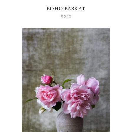
BOHO BASKET
$
240
ADD TO CART