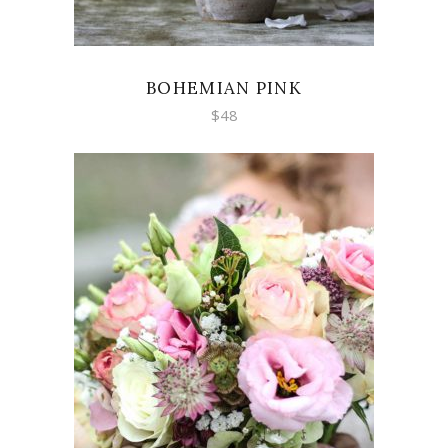
BOHEMIAN PINK
$
48
ADD TO CART