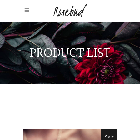
PRODUCT LIST
Sale