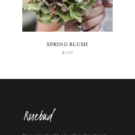
SPRING BLUSH
$
150