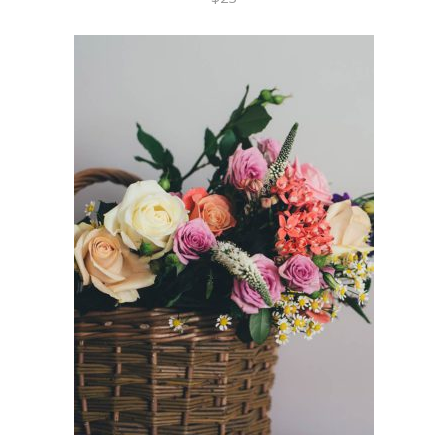
ADD TO CART