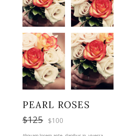
PEARL ROSES
$
125
$
100
Aliquam lorem ante, dapibus in, viverra