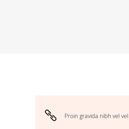
Proin gravida nibh vel vel