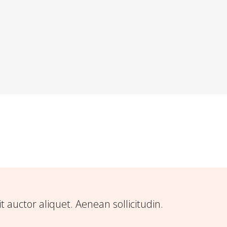
it auctor aliquet. Aenean sollicitudin.