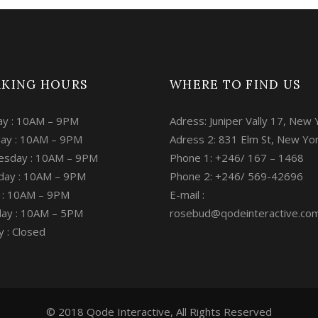
KING HOURS
WHERE TO FIND US
y : 10AM – 9PM
Adress: Juniper Vally 17, New 
ay : 10AM – 9PM
Adress 2: 831 Elm St, New Yo
sday : 10AM – 9PM
Phone 1: +246/ 167 – 1468
day : 10AM – 9PM
Phone 2: +246/ 569-42696
y : 10AM – 9PM
E-mail :
day : 10AM – 5PM
rosebud@qodeinteractive.co
 : Closed
© 2018 Qode Interactive, All Rights Reserved