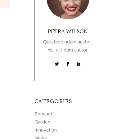
PETRA WILSON
Quis bibe ndum auctor,
nisi elit dum auctor
CATEGORIES
Bouquet
Garden
Innovation
News