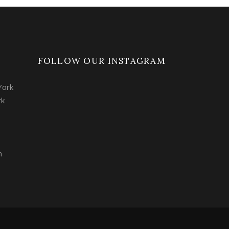
FOLLOW OUR INSTAGRAM
York
rk
m