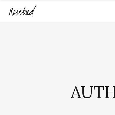
Accordions & Toggles
Ima
Buttons
Con
Blockquote
Tes
Accordions & Toggles
Ima
Icon With Text
Te
Buttons
Con
Tabs
Blog
Blockquote
Tes
Separators
Shop
Icon With Text
Te
AUTH
Tabs
Blog
Separators
Shop