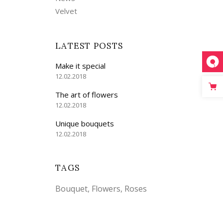
Velvet
LATEST POSTS
Make it special
12.02.2018
The art of flowers
12.02.2018
Unique bouquets
12.02.2018
TAGS
Bouquet
Flowers
Roses