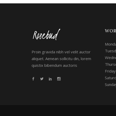
WOR
Monda
Tuesd
Proin gravida nibh vel velit auctor
Wedne
aliquet. Aenean sollicitu din, lorem
Thurs
quistix bibendum auctoris
Frida
Satur
Sunday