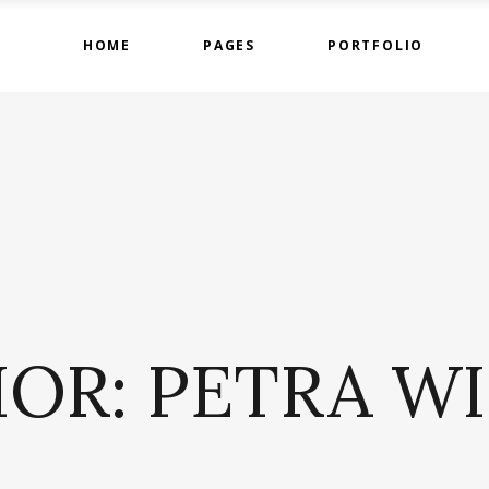
HOME
PAGES
PORTFOLIO
ge Gallery
Countdown
tact Form
Counters
timonials
Google Maps
ge Gallery
Countdown
am
Progress Bar
tact Form
Counters
 List
Pie Charts
timonials
Google Maps
 List
Pricing Tables
am
Progress Bar
OR: PETRA W
 List
Pie Charts
 List
Pricing Tables