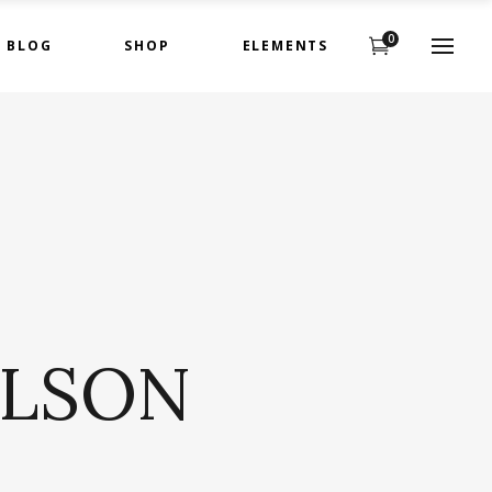
0
BLOG
SHOP
ELEMENTS
Headings
Highlights
Columns
Headings
Dropcaps
Highlights
Title & Subtitle
Columns
Custom Fonts
Dropcaps
ILSON
Title & Subtitle
Custom Fonts