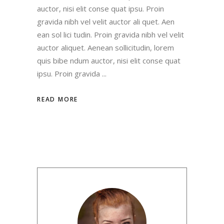
auctor, nisi elit conse quat ipsu. Proin
gravida nibh vel velit auctor ali quet. Aen
ean sol lici tudin. Proin gravida nibh vel velit
auctor aliquet. Aenean sollicitudin, lorem
quis bibe ndum auctor, nisi elit conse quat
ipsu. Proin gravida
READ MORE