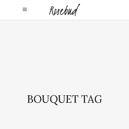
BOUQUET TAG