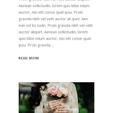
Aenean sollicitudin, lorem quis bibe ndum
auctor, nisi elit conse quat ipsu. Proin
gravida nibh vel velit auctor ali quet. Aen
ean sol lici tudin. Proin gravida nibh vel velit
auctor aliquet. Aenean sollicitudin, lorem
quis bibe ndum auctor, nisi elit conse quat
ipsu. Proin gravida
READ MORE