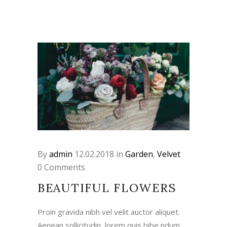
By
admin
12.02.2018
in
Garden
,
Velvet
0 Comments
BEAUTIFUL FLOWERS
Proin gravida nibh vel velit auctor aliquet.
Aenean sollicitudin, lorem quis bibe ndum