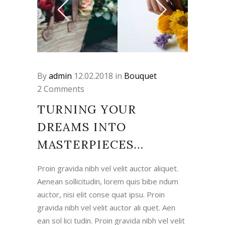
By
admin
12.02.2018
in
Bouquet
2 Comments
TURNING YOUR
DREAMS INTO
MASTERPIECES…
Proin gravida nibh vel velit auctor aliquet.
Aenean sollicitudin, lorem quis bibe ndum
auctor, nisi elit conse quat ipsu. Proin
gravida nibh vel velit auctor ali quet. Aen
ean sol lici tudin. Proin gravida nibh vel velit