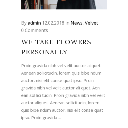
By
admin
12.02.2018
in
News
,
Velvet
0 Comments
WE TAKE FLOWERS
PERSONALLY
Proin gravida nibh vel velit auctor aliquet.
Aenean sollicitudin, lorem quis bibe ndum
auctor, nisi elit conse quat ipsu. Proin
gravida nibh vel velit auctor ali quet. Aen
ean sol lici tudin. Proin gravida nibh vel velit
auctor aliquet. Aenean sollicitudin, lorem
quis bibe ndum auctor, nisi elit conse quat
ipsu. Proin gravida