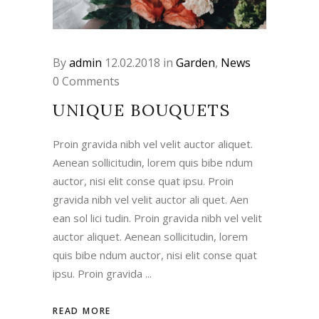
By
admin
12.02.2018
in
Garden
,
News
0 Comments
UNIQUE BOUQUETS
Proin gravida nibh vel velit auctor aliquet.
Aenean sollicitudin, lorem quis bibe ndum
auctor, nisi elit conse quat ipsu. Proin
gravida nibh vel velit auctor ali quet. Aen
ean sol lici tudin. Proin gravida nibh vel velit
auctor aliquet. Aenean sollicitudin, lorem
quis bibe ndum auctor, nisi elit conse quat
ipsu. Proin gravida
READ MORE