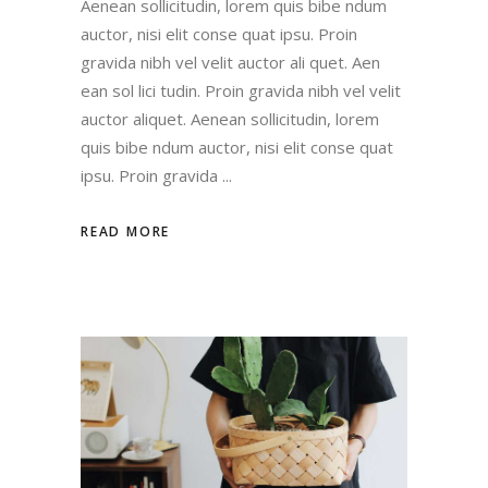
Aenean sollicitudin, lorem quis bibe ndum
auctor, nisi elit conse quat ipsu. Proin
gravida nibh vel velit auctor ali quet. Aen
ean sol lici tudin. Proin gravida nibh vel velit
auctor aliquet. Aenean sollicitudin, lorem
quis bibe ndum auctor, nisi elit conse quat
ipsu. Proin gravida
READ MORE