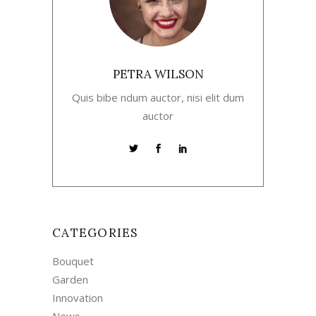
PETRA WILSON
Quis bibe ndum auctor, nisi elit dum
auctor
CATEGORIES
Bouquet
Garden
Innovation
News