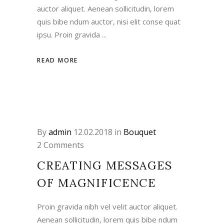
auctor aliquet. Aenean sollicitudin, lorem
quis bibe ndum auctor, nisi elit conse quat
ipsu. Proin gravida
READ MORE
By
admin
12.02.2018
in
Bouquet
2 Comments
CREATING MESSAGES
OF MAGNIFICENCE
Proin gravida nibh vel velit auctor aliquet.
Aenean sollicitudin, lorem quis bibe ndum