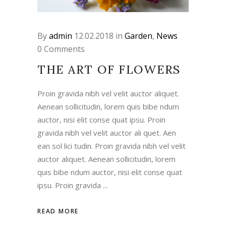
By
admin
12.02.2018
in
Garden
,
News
0 Comments
THE ART OF FLOWERS
Proin gravida nibh vel velit auctor aliquet.
Aenean sollicitudin, lorem quis bibe ndum
auctor, nisi elit conse quat ipsu. Proin
gravida nibh vel velit auctor ali quet. Aen
ean sol lici tudin. Proin gravida nibh vel velit
auctor aliquet. Aenean sollicitudin, lorem
quis bibe ndum auctor, nisi elit conse quat
ipsu. Proin gravida
READ MORE