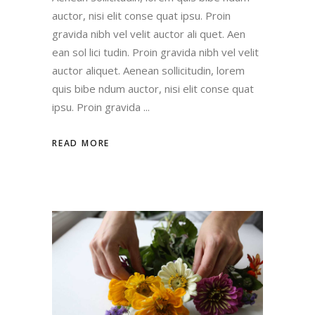
auctor, nisi elit conse quat ipsu. Proin
gravida nibh vel velit auctor ali quet. Aen
ean sol lici tudin. Proin gravida nibh vel velit
auctor aliquet. Aenean sollicitudin, lorem
quis bibe ndum auctor, nisi elit conse quat
ipsu. Proin gravida
READ MORE