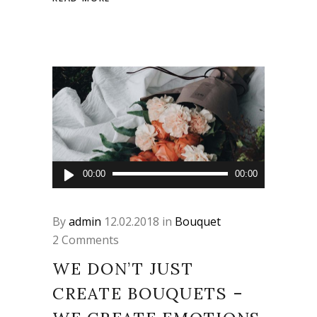
Audio
00:00
00:00
Player
By
admin
12.02.2018
in
Bouquet
2 Comments
WE DON’T JUST
CREATE BOUQUETS –