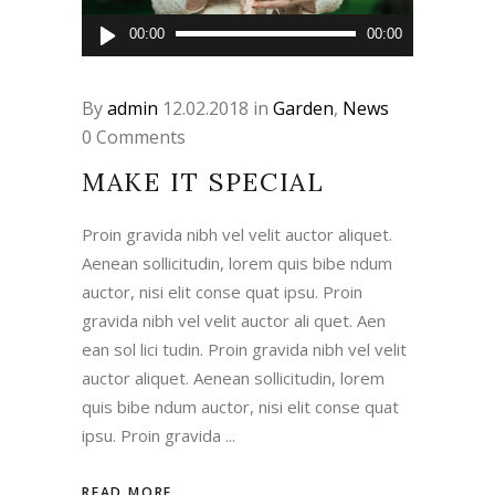
Audio
00:00
00:00
Player
By
admin
12.02.2018
in
Garden
,
News
0 Comments
MAKE IT SPECIAL
Proin gravida nibh vel velit auctor aliquet.
Aenean sollicitudin, lorem quis bibe ndum
auctor, nisi elit conse quat ipsu. Proin
gravida nibh vel velit auctor ali quet. Aen
ean sol lici tudin. Proin gravida nibh vel velit
auctor aliquet. Aenean sollicitudin, lorem
quis bibe ndum auctor, nisi elit conse quat
ipsu. Proin gravida
READ MORE