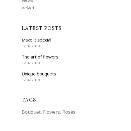
Velvet
LATEST POSTS
Make it special
12.02.2018
The art of flowers
12.02.2018
Unique bouquets
12.02.2018
TAGS
Bouquet
Flowers
Roses