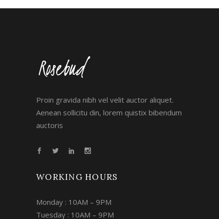
Proin gravida nibh vel velit auctor aliquet.
Aenean sollicitu din, lorem quistix bibendum
auctoris
WORKING HOURS
Monday : 10AM – 9PM
Tuesday : 10AM – 9PM