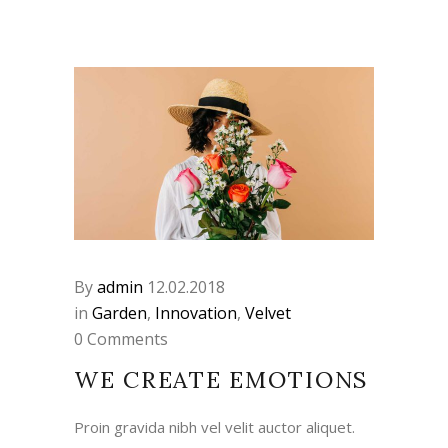
By
admin
12.02.2018
in
Garden
,
Innovation
,
Velvet
0 Comments
WE CREATE EMOTIONS
Proin gravida nibh vel velit auctor aliquet.