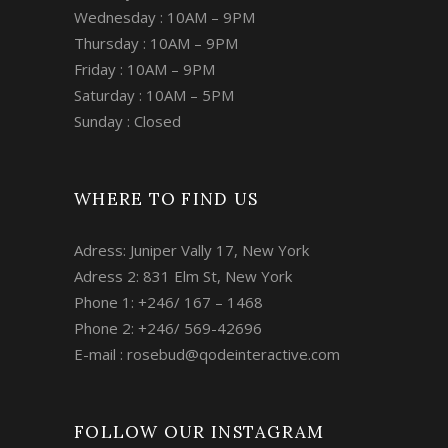
Wednesday : 10AM – 9PM
Thursday : 10AM – 9PM
Friday : 10AM – 9PM
Saturday : 10AM – 5PM
Sunday : Closed
WHERE TO FIND US
Adress: Juniper Vally 17, New York
Adress 2: 831 Elm St, New York
Phone 1: +246/ 167 – 1468
Phone 2: +246/ 569-42696
E-mail :
rosebud@qodeinteractive.com
FOLLOW OUR INSTAGRAM