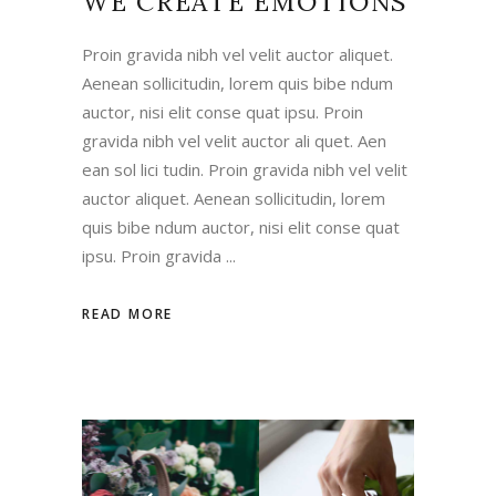
WE CREATE EMOTIONS
Proin gravida nibh vel velit auctor aliquet.
Aenean sollicitudin, lorem quis bibe ndum
auctor, nisi elit conse quat ipsu. Proin
gravida nibh vel velit auctor ali quet. Aen
ean sol lici tudin. Proin gravida nibh vel velit
auctor aliquet. Aenean sollicitudin, lorem
quis bibe ndum auctor, nisi elit conse quat
ipsu. Proin gravida
READ MORE