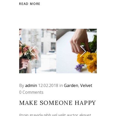
READ MORE
By
admin
12.02.2018
in
Garden
,
Velvet
0 Comments
MAKE SOMEONE HAPPY
Proin gravida nibh vel velit auctor aliquet.