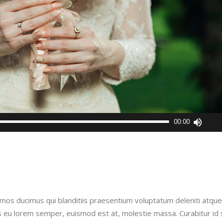
Use
00:00
Up/D
Arro
keys
to
incre
or
imos ducimus qui blanditiis praesentium voluptatum deleniti atque
decr
is eu lorem semper, euismod est at, molestie massa. Curabitur id
volu