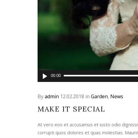
Audio
00:00
Player
By
admin
12.02.2018
in
Garden
,
News
MAKE IT SPECIAL
At vero eos et accusamus et iusto odio digniss
corrupti quos dolores et quas molestias. Maur