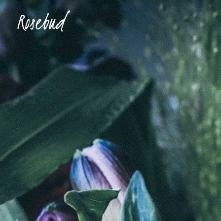
Accordions & Toggles
Ima
Buttons
Con
Blockquote
Tes
Accordions & Toggles
Ima
Icon With Text
Te
Buttons
Con
Tabs
Blog
Blockquote
Tes
Separators
Shop
Icon With Text
Te
Tabs
Blog
Separators
Shop