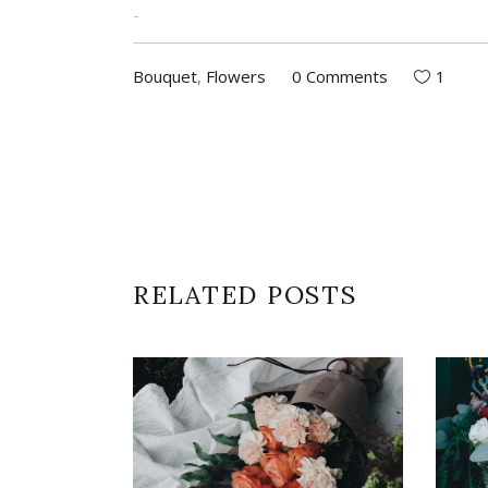
jacktoto
Bouquet
,
Flowers
0 Comments
1
RELATED POSTS