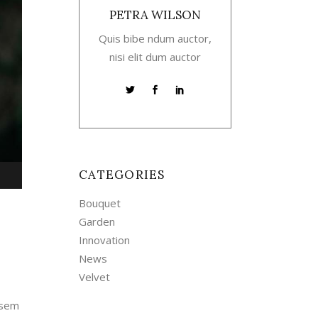
PETRA WILSON
Quis bibe ndum auctor,
nisi elit dum auctor
CATEGORIES
own
Bouquet
w
Garden
Innovation
News
ase
Velvet
ease
 sem
me.