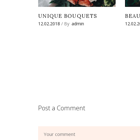
UNIQUE BOUQUETS
BEA
12.02.2018
By
admin
12.02.
Post a Comment