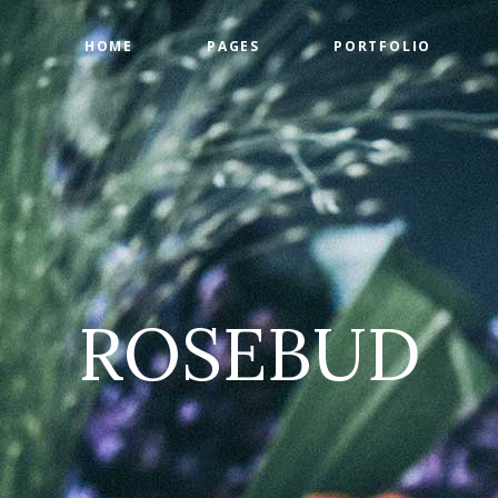
HOME
PAGES
PORTFOLIO
ge Gallery
Countdown
tact Form
Counters
timonials
Google Maps
ge Gallery
Countdown
am
Progress Bar
tact Form
Counters
 List
Pie Charts
timonials
Google Maps
 List
Pricing Tables
ROSEBUD
am
Progress Bar
 List
Pie Charts
 List
Pricing Tables