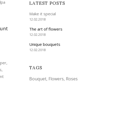
lpa
LATEST POSTS
Make it special
12.02.2018
dunt
The art of flowers
12.02.2018
Unique bouquets
12.02.2018
mper,
TAGS
s,
unt
Bouquet
Flowers
Roses