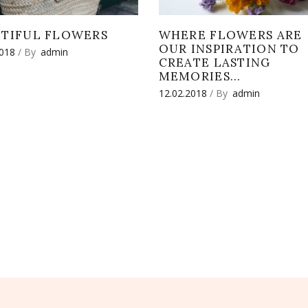
UTIFUL FLOWERS
WHERE FLOWERS ARE
OUR INSPIRATION TO
2018
By
admin
CREATE LASTING
MEMORIES…
12.02.2018
By
admin