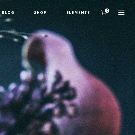
0
BLOG
SHOP
ELEMENTS
Headings
Highlights
Columns
Headings
Dropcaps
Highlights
Title & Subtitle
Columns
Custom Fonts
Dropcaps
Title & Subtitle
Custom Fonts