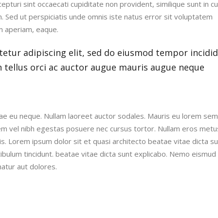
pturi sint occaecati cupiditate non provident, similique sunt in cu
um. Sed ut perspiciatis unde omnis iste natus error sit voluptatem
m aperiam, eaque.
etur adipiscing elit, sed do eiusmod tempor incidi
n tellus orci ac auctor augue mauris augue neque
vitae eu neque. Nullam laoreet auctor sodales. Mauris eu lorem se
em vel nibh egestas posuere nec cursus tortor. Nullam eros metu
is. Lorem ipsum dolor sit et quasi architecto beatae vitae dicta s
tibulum tincidunt. beatae vitae dicta sunt explicabo. Nemo eismud
atur aut dolores.