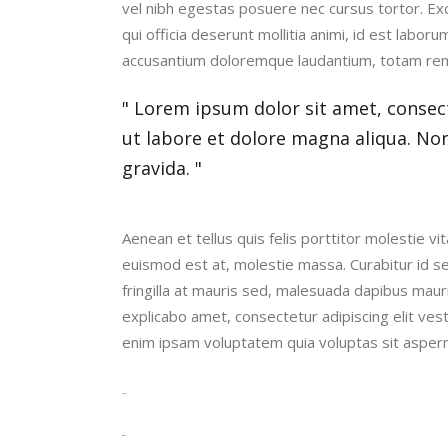
vel nibh egestas posuere nec cursus tortor. Exce
qui officia deserunt mollitia animi, id est labor
accusantium doloremque laudantium, totam re
Lorem ipsum dolor sit amet, consect
ut labore et dolore magna aliqua. No
gravida.
Aenean et tellus quis felis porttitor molestie 
euismod est at, molestie massa. Curabitur id s
fringilla at mauris sed, malesuada dapibus maur
explicabo amet, consectetur adipiscing elit ves
enim ipsam voluptatem quia voluptas sit aspern
toto togel
situs togel